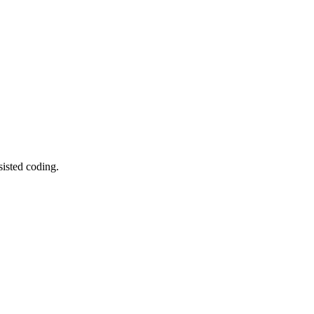
sisted coding.