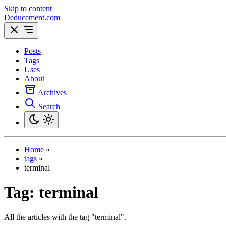
Skip to content
Deducement.com
Posts
Tags
Uses
About
Archives
Search
Home
»
tags
»
terminal
Tag:
terminal
All the articles with the tag "terminal".