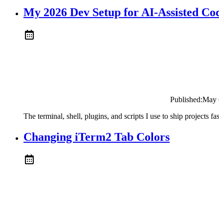
My 2026 Dev Setup for AI-Assisted Co
Published:
May 
The terminal, shell, plugins, and scripts I use to ship projects 
Changing iTerm2 Tab Colors