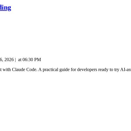
ding
6, 2026
|
at
06:30 PM
fast with Claude Code. A practical guide for developers ready to try AI-as