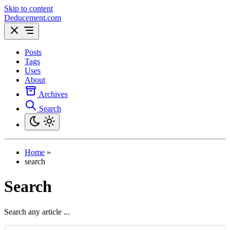
Skip to content
Deducement.com
Posts
Tags
Uses
About
Archives
Search
Home
»
search
Search
Search any article ...