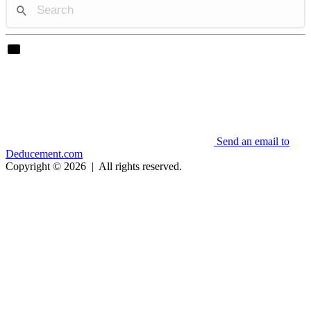
Send an email to
Deducement.com
Copyright © 2026
|
All rights reserved.