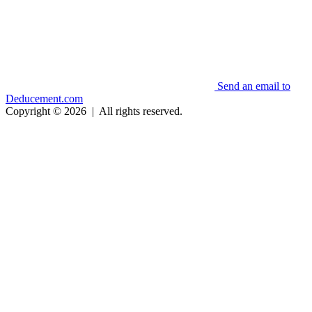
Send an email to
Deducement.com
Copyright © 2026
|
All rights reserved.