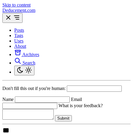
Skip to content
Deducement.com
Posts
Tags
Uses
About
Archives
Search
Don't fill this out if you're human:
Name
Email
What is your feedback?
Submit