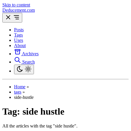
Skip to content
Deducement.com
Posts
Tags
Uses
About
Archives
Search
Home
»
tags
»
side-hustle
Tag:
side hustle
All the articles with the tag "side hustle".