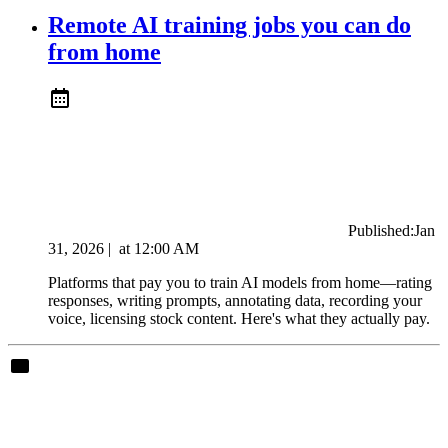
Remote AI training jobs you can do
from home
Published:
Jan
31, 2026
|
at
12:00 AM
Platforms that pay you to train AI models from home—rating
responses, writing prompts, annotating data, recording your
voice, licensing stock content. Here's what they actually pay.