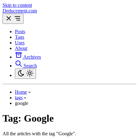
Skip to content
Deducement.com
Posts
Tags
Uses
About
Archives
Search
Home
»
tags
»
google
Tag:
Google
All the articles with the tag "Google".