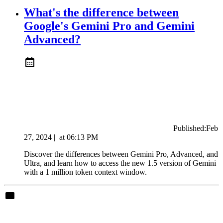
What's the difference between
Google's Gemini Pro and Gemini
Advanced?
Published:
Feb
27, 2024
|
at
06:13 PM
Discover the differences between Gemini Pro, Advanced, and
Ultra, and learn how to access the new 1.5 version of Gemini
with a 1 million token context window.