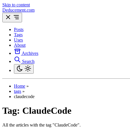
Skip to content
Deducement.com
Posts
Tags
Uses
About
Archives
Search
Home
»
tags
»
claudecode
Tag:
ClaudeCode
All the articles with the tag "ClaudeCode".