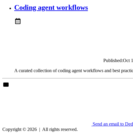
Coding agent workflows
Published:
Oct 
A curated collection of coding agent workflows and best practi
Send an email to De
Copyright © 2026
|
All rights reserved.