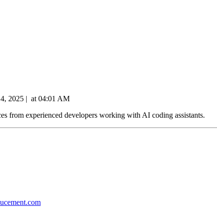
14, 2025
|
at
04:01 AM
ces from experienced developers working with AI coding assistants.
ducement.com