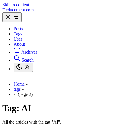
Skip to content
Deducement.com
Posts
Tags
Uses
About
Archives
Search
Home
»
tags
»
ai (page 2)
Tag:
AI
All the articles with the tag "AI".