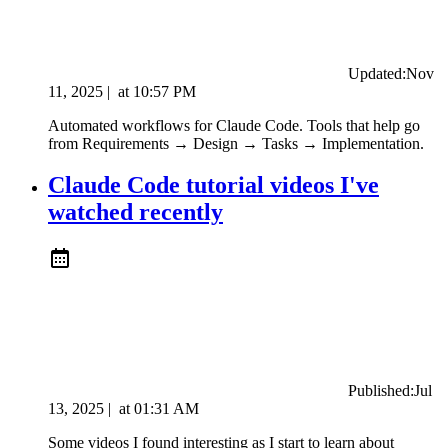
Updated:
Nov
11, 2025
|
at
10:57 PM
Automated workflows for Claude Code. Tools that help go
from Requirements → Design → Tasks → Implementation.
Claude Code tutorial videos I've
watched recently
Published:
Jul
13, 2025
|
at
01:31 AM
Some videos I found interesting as I start to learn about