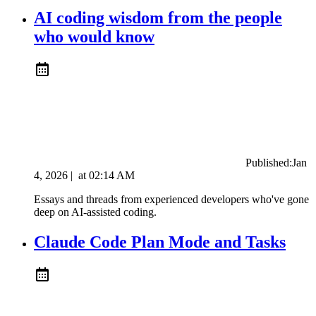
AI coding wisdom from the people
who would know
Published:
Jan
4, 2026
|
at
02:14 AM
Essays and threads from experienced developers who've gone
deep on AI-assisted coding.
Claude Code Plan Mode and Tasks