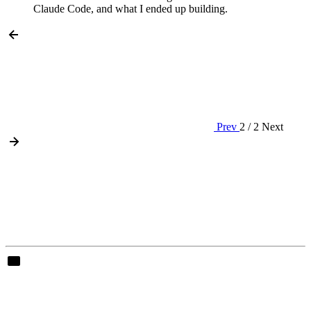
Claude Code, and what I ended up building.
Prev
2 / 2
Next