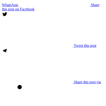
WhatsApp
Share
this post on Facebook
Tweet this post
Share this post via