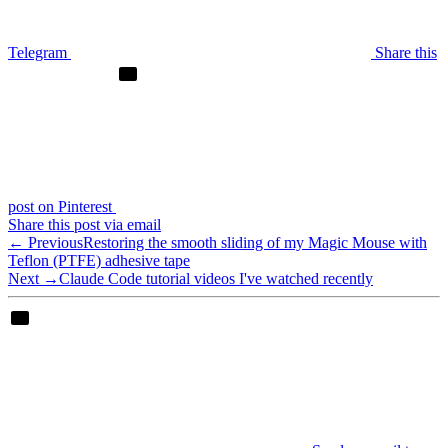
Telegram
Share this
post on Pinterest
Share this post via email
← Previous
Restoring the smooth sliding of my Magic Mouse with
Teflon (PTFE) adhesive tape
Next →
Claude Code tutorial videos I've watched recently