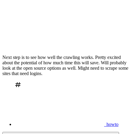
Next step is to see how well the crawling works. Pretty excited
about the potential of how much time this will save. Will probably
look at the open source options as well. Might need to scrape some
sites that need logins.
howto