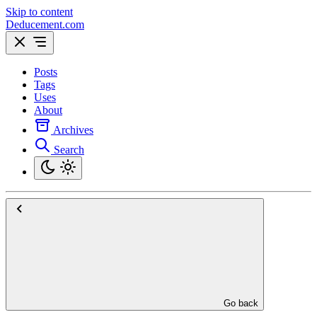
Skip to content
Deducement.com
Posts
Tags
Uses
About
Archives
Search
Go back