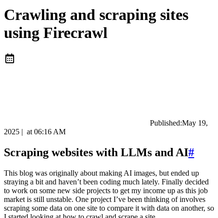
Crawling and scraping sites
using Firecrawl
Published:
May 19,
2025
|
at
06:16 AM
Scraping websites with LLMs and AI
#
This blog was originally about making AI images, but ended up
straying a bit and haven’t been coding much lately. Finally decided
to work on some new side projects to get my income up as this job
market is still unstable. One project I’ve been thinking of involves
scraping some data on one site to compare it with data on another, so
I started looking at how to crawl and scrape a site.