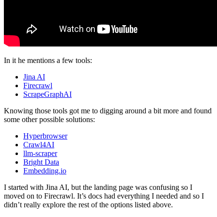
In it he mentions a few tools:
Jina AI
Firecrawl
ScrapeGraphAI
Knowing those tools got me to digging around a bit more and found
some other possible solutions:
Hyperbrowser
Crawl4AI
llm-scraper
Bright Data
Embedding.io
I started with Jina AI, but the landing page was confusing so I
moved on to Firecrawl. It’s docs had everything I needed and so I
didn’t really explore the rest of the options listed above.