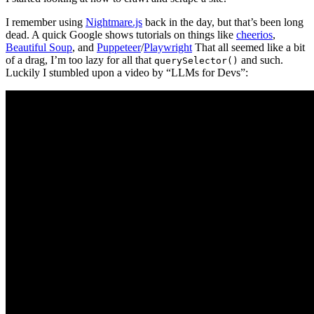
I remember using
Nightmare.js
back in the day, but that’s been long
dead. A quick Google shows tutorials on things like
cheerios
,
Beautiful Soup
, and
Puppeteer
/
Playwright
That all seemed like a bit
of a drag, I’m too lazy for all that
and such.
querySelector()
Luckily I stumbled upon a video by “LLMs for Devs”: