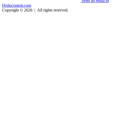
Send an email to
Deducement.com
Copyright © 2026
|
All rights reserved.