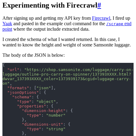
Experimenting with Firecrawl
#
After signing up and getting my API key from
Firecrawl
, I fired up
Yaak
and pasted in the example curl command for the
end
/scrape
point
where the output include extracted data.
I created the schema of what I wanted returned. In this case, I
wanted to know the height and weight of some Samsonite luggage.
The body of the JSON is below:
{
  "url"
: 
"https://shop.samsonite.com/luggage/carry-on-
luggage/outline-pro-carry-on-spinner/137393XXXX.html?
dwvar_137393XXXX_color=1373939173&cgid=luggage-carry-
on"
,
  "formats"
: [
"json"
],
  "jsonOptions"
: {
    "schema"
: {
      "type"
: 
"object"
,
      "properties"
: {
        "dimension-height"
: {
          "type"
: 
"number"
        },
        "dimensions-unit"
: {
          "type"
: 
"string"
        },