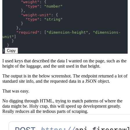
        "weight"
: {
          "type"
: 
"number"
        },
        "weight-unit"
: {
          "type"
: 
"string"
        }
      },
      "required"
: [
"dimension-height"
, 
"dimensions-
unit"
]
    }
  }
}
Copy
I used keys that described the data I wanted on the page, such as the
height of the luggage, and the unit used in that height.
The output is in the below screenshot. The endpoint returned a lot of
standard site info, and the requested data in a JSON object.
That was easy.
No digging through HTML, trying to match patterns of where the
data might be. Holy crap, this will speed up development greatly.
Really reduces all the tedious parts of scraping.