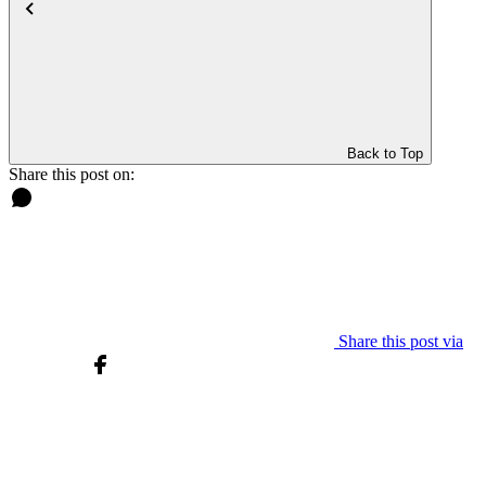
Back to Top
Share this post on:
Share this post via